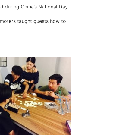
eld during China’s National Day
omoters taught guests how to