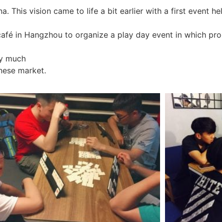
 This vision came to life a bit earlier with a first event h
 café in Hangzhou to organize a play day event in which pr
ry much
nese market.