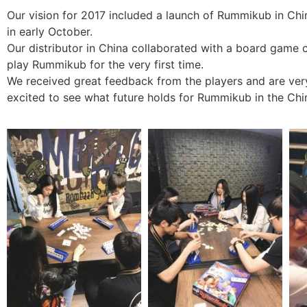
Our vision for 2017 included a launch of Rummikub in China.
in early October.
Our distributor in China collaborated with a board game
play Rummikub for the very first time.
We received great feedback from the players and are ve
excited to see what future holds for Rummikub in the Chi