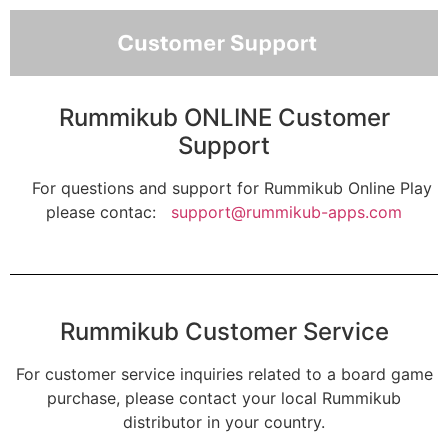
Rummikub ONLINE Customer
Support
For questions and support for Rummikub Online Play
please contac:
support@rummikub-apps.com
Rummikub Customer Service
For customer service inquiries related to a board game
purchase, please contact your local Rummikub
distributor in your country.