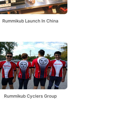
Rummikub Launch In China
Rummikub Cyclers Group