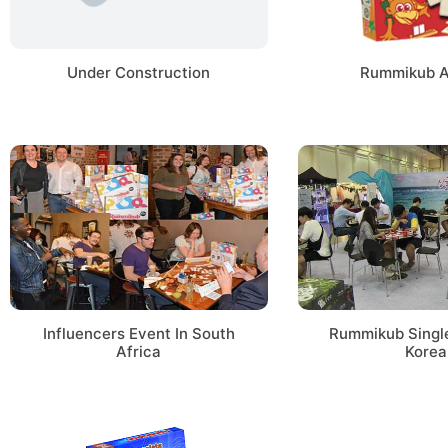
Under Construction
Rummikub 
Influencers Event In South
Rummikub Single
Africa
Korea