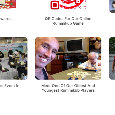
Awards
QR Codes For Our Online
Rummikub Game
s Event In
Meet One Of Our Oldest And
Youngest Rummikub Players