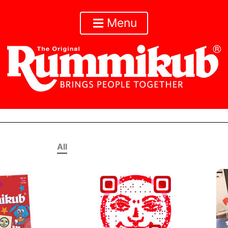
Menu
All